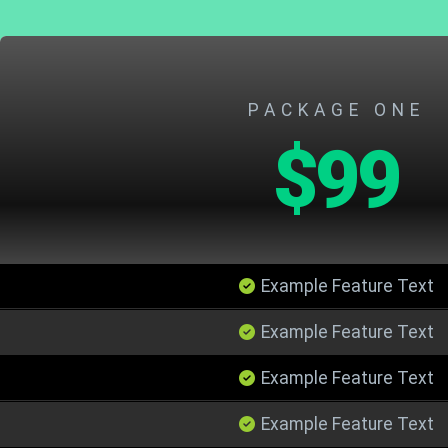
PACKAGE ONE
$99
Example Feature Text
Example Feature Text
Example Feature Text
Example Feature Text