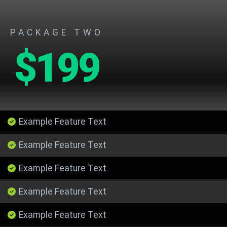
PACKAGE TWO
$199
Example Feature Text
Example Feature Text
Example Feature Text
Example Feature Text
Example Feature Text