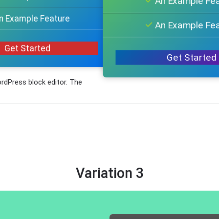
An Example Fe
n Example Feature
An Example Fe
Get Started
Get Started
ordPress block editor. The
Variation 3