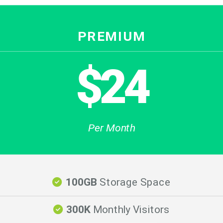
PREMIUM
$24
Per Month
100GB
Storage Space
300K
Monthly Visitors