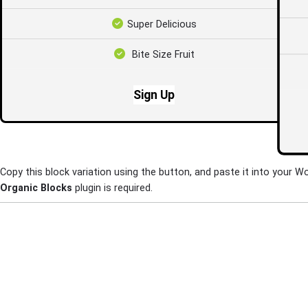
Super Delicious
Bite Size Fruit
Sign Up
Copy this block variation using the button, and paste it into your W
Organic Blocks
plugin is required.