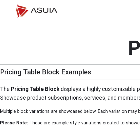
Skip
to
content
P
Pricing Table Block Examples
The
Pricing Table Block
displays a highly customizable pr
Showcase product subscriptions, services, and membersh
Multiple block variations are showcased below. Each variation may b
Please Note:
These are example style variations created to showcase