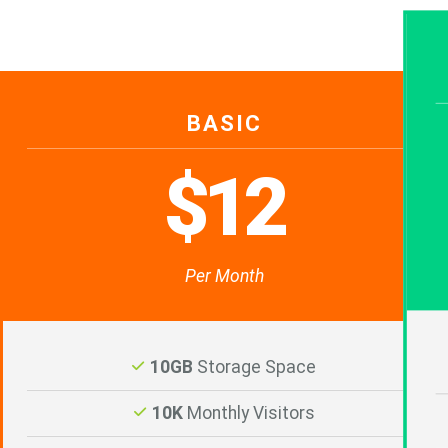
BASIC
$12
Per Month
10GB
Storage Space
10K
Monthly Visitors