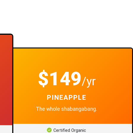
$149
/yr
PINEAPPLE
The whole shabangabang.
Certified Organic