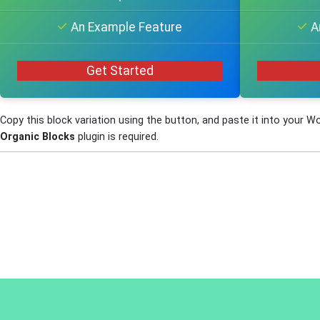
An Example Feature
A
Get Started
Copy this block variation using the button, and paste it into your W
Organic Blocks
plugin is required.