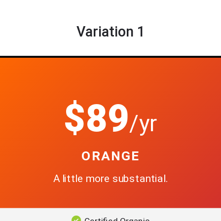
Variation 1
$89
/yr
ORANGE
A little more substantial.