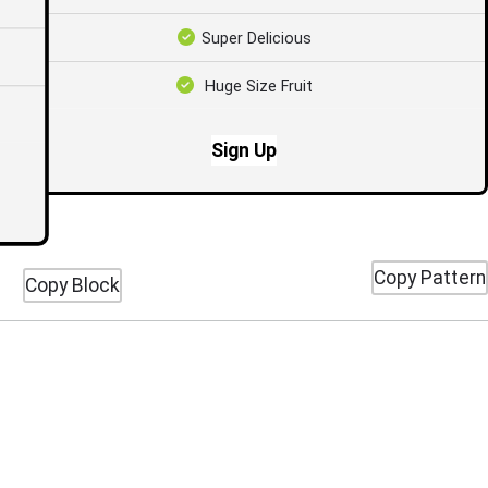
Super Delicious
Huge Size Fruit
Sign Up
Copy Pattern
Copy Block