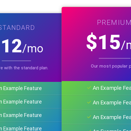
PREMIU
STANDARD
$15
$12
/
/mo
Our most popular p
e with the standard plan.
An Example Fe
n Example Feature
n Example Feature
An Example Fe
n Example Feature
An Example Fe
n Example Feature