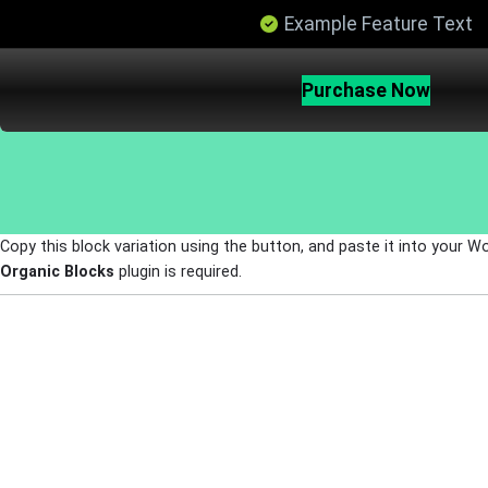
Example Feature Text
Purchase Now
Copy this block variation using the button, and paste it into your W
Organic Blocks
plugin is required.