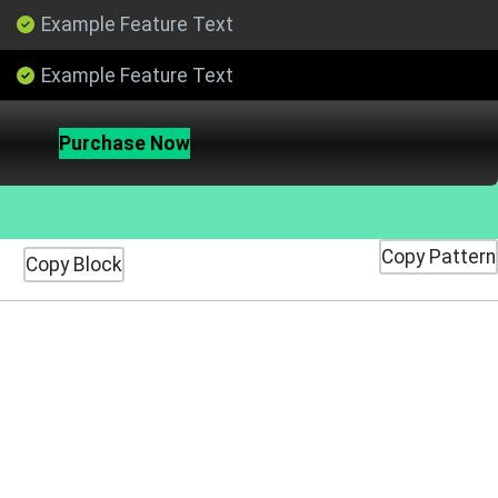
Example Feature Text
Example Feature Text
Purchase Now
Copy Pattern
Copy Block