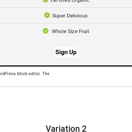
Certified Organic
Super Delicious
Whole Size Fruit
Sign Up
ordPress block editor. The
Variation 2