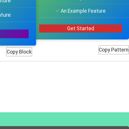
ature
An Example Feature
ature
Get Started
Copy Pattern
Copy Block