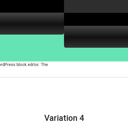
ordPress block editor. The
Variation 4