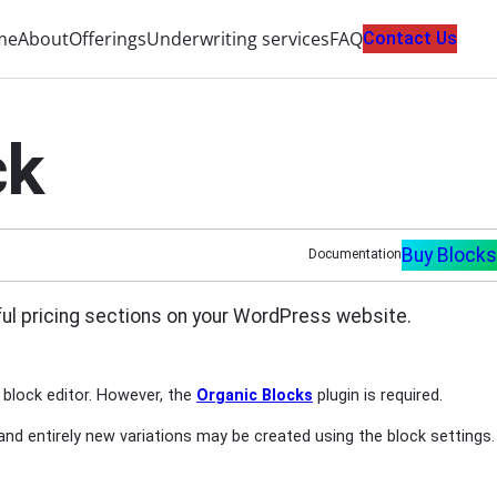
me
About
Offerings
Underwriting services
FAQ
Contact Us
ck
Buy Blocks
Documentation
tiful pricing sections on your WordPress website.
 block editor. However, the
Organic Blocks
plugin is required.
 and entirely new variations may be created using the block settings.