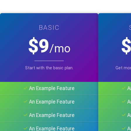
BASIC
$9
/mo
Start with the basic plan.
Get mor
An Example Feature
A
An Example Feature
A
An Example Feature
A
An Example Feature
A