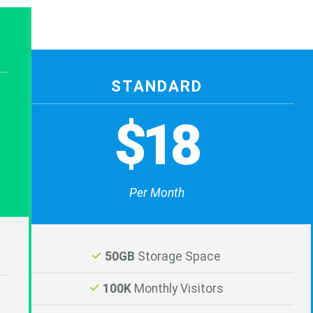
STANDARD
$18
Per Month
50GB
Storage Space
100K
Monthly Visitors