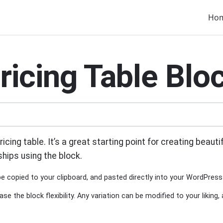
Ho
ricing Table Blo
icing table. It’s a great starting point for creating beau
ips using the block.
e copied to your clipboard, and pasted directly into your WordPress
 the block flexibility. Any variation can be modified to your liking,