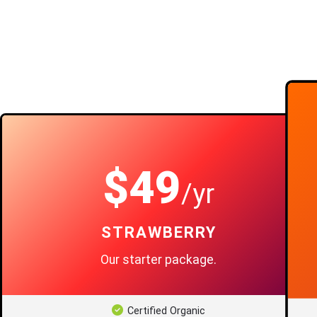
$49
/yr
STRAWBERRY
Our starter package.
Certified Organic