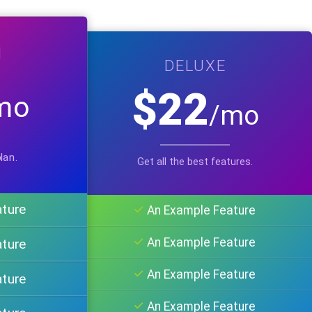
M
DELUXE
$22
mo
/mo
lan.
Get all the best features.
ature
An Example Feature
An Example Feature
ature
An Example Feature
ature
An Example Feature